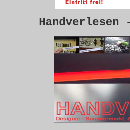
Handverlesen 