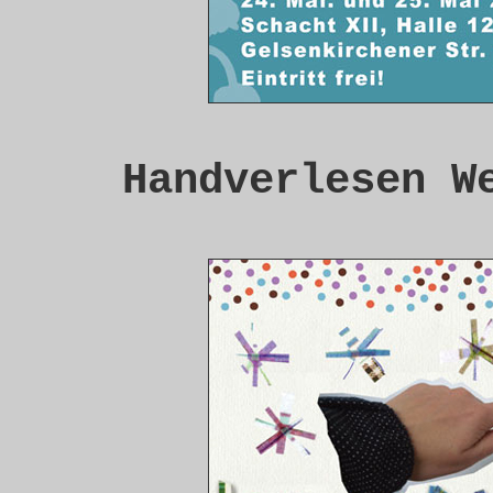
Handverlesen W