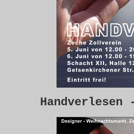
Handverlesen 