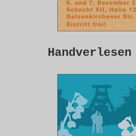
Handverlesen