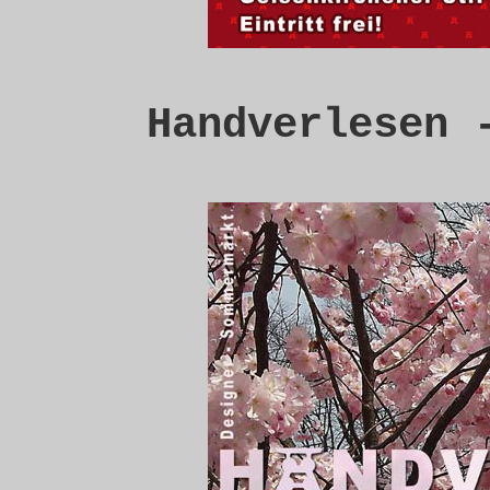
Handverlesen 