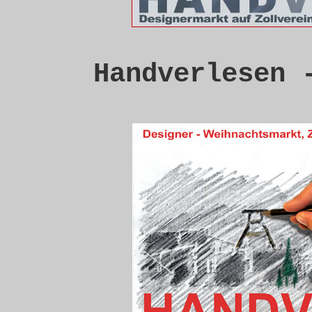
Handverlesen 